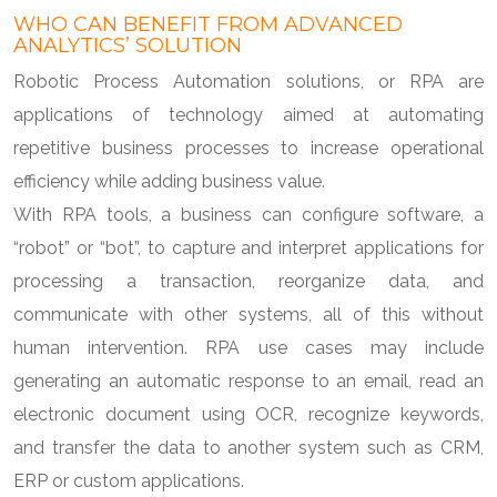
WHO CAN BENEFIT FROM ADVANCED
ANALYTICS’ SOLUTION
Robotic Process Automation solutions, or RPA are
applications of technology aimed at automating
repetitive business processes to increase operational
efficiency while adding business value.
With RPA tools, a business can configure software, a
“robot” or “bot”, to capture and interpret applications for
processing a transaction, reorganize data, and
communicate with other systems, all of this without
human intervention. RPA use cases may include
generating an automatic response to an email, read an
electronic document using OCR, recognize keywords,
and transfer the data to another system such as CRM,
ERP or custom applications.