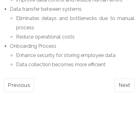
Data transfer between systems
Eliminates delays and bottlenecks due to manual
process
Reduce operational costs
Onboarding Process
Enhance security for storing employee data
Data collection becomes more efficient
Previous article: Advanced Analytics
Next ar
Previous
Next