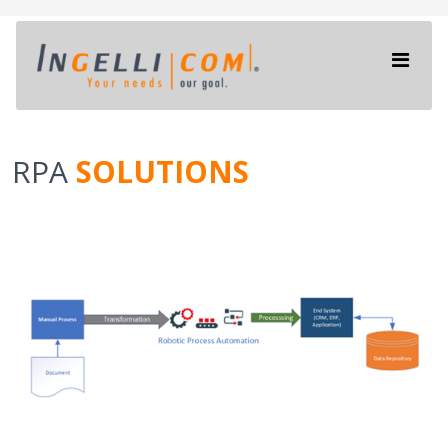
RPA
SOLUTIONS