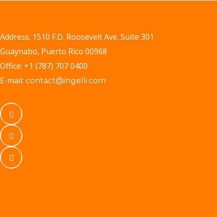
Address: 1510 F.D. Roosevelt Ave. Suite 301
Guaynabo, Puerto Rico 00968
Office: +1 (787) 707 0400
E-mail:
contact@ingelli.com