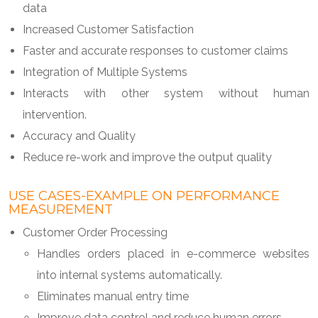
data
Increased Customer Satisfaction
Faster and accurate responses to customer claims
Integration of Multiple Systems
Interacts with other system without human
intervention.
Accuracy and Quality
Reduce re-work and improve the output quality
USE CASES-EXAMPLE ON PERFORMANCE
MEASUREMENT
Customer Order Processing
Handles orders placed in e-commerce websites
into internal systems automatically.
Eliminates manual entry time
Improve data control and reduce human errors