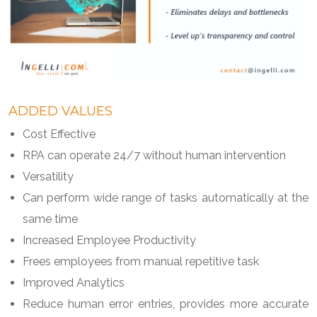
ADDED VALUES
Cost Effective
RPA can operate 24/7 without human intervention
Versatility
Can perform wide range of tasks automatically at the
same time
Increased Employee Productivity
Frees employees from manual repetitive task
Improved Analytics
Reduce human error entries, provides more accurate