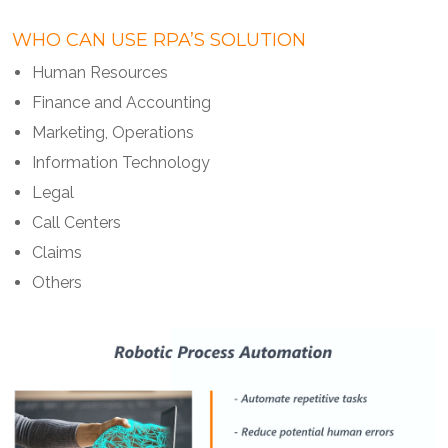
WHO CAN USE RPA’S SOLUTION
Human Resources
Finance and Accounting
Marketing, Operations
Information Technology
Legal
Call Centers
Claims
Others