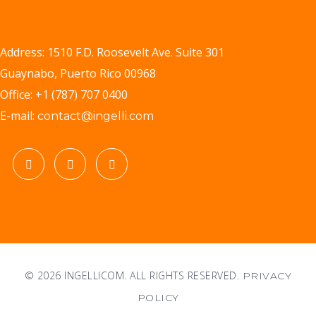
Address: 1510 F.D. Roosevelt Ave. Suite 301
Guaynabo, Puerto Rico 00968
Office: +1 (787) 707 0400
E-mail:
contact@ingelli.com
© 2026 INGELLICOM. ALL RIGHTS RESERVED.
PRIVACY
POLICY