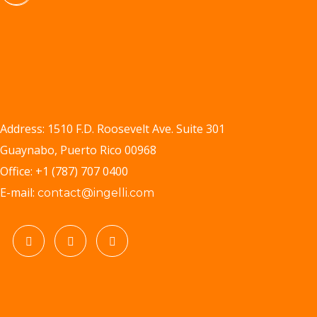
Address: 1510 F.D. Roosevelt Ave. Suite 301
Guaynabo, Puerto Rico 00968
Office: +1 (787) 707 0400
E-mail:
contact@ingelli.com