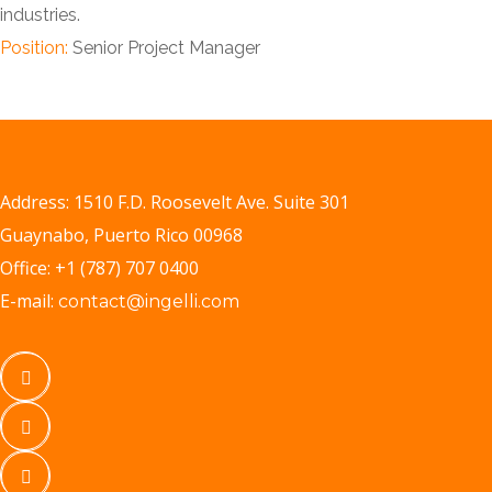
industries.
Position:
Senior Project Manager
Address: 1510 F.D. Roosevelt Ave. Suite 301
Guaynabo, Puerto Rico 00968
Office: +1 (787) 707 0400
E-mail:
contact@ingelli.com