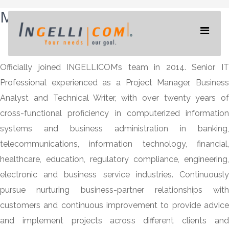
MIGDALIA
SANTANA
Officially joined INGELLICOM’s team in 2014. Senior IT
Professional experienced as a Project Manager, Business
Analyst and Technical Writer, with over twenty years of
cross-functional proficiency in computerized information
systems and business administration in banking,
telecommunications, information technology, financial,
healthcare, education, regulatory compliance, engineering,
electronic and business service industries. Continuously
pursue nurturing business-partner relationships with
customers and continuous improvement to provide advice
and implement projects across different clients and