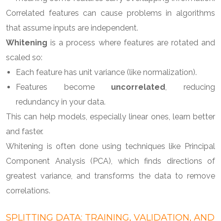
Correlated features can cause problems in algorithms
that assume inputs are independent.
Whitening
is a process where features are rotated and
scaled so:
Each feature has unit variance (like normalization).
Features become
uncorrelated
, reducing
redundancy in your data.
This can help models, especially linear ones, learn better
and faster.
Whitening is often done using techniques like Principal
Component Analysis (PCA), which finds directions of
greatest variance, and transforms the data to remove
correlations.
SPLITTING DATA: TRAINING, VALIDATION, AND