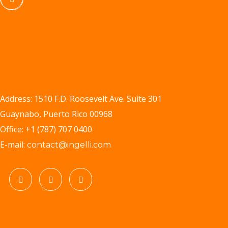
Address: 1510 F.D. Roosevelt Ave. Suite 301
Guaynabo, Puerto Rico 00968
Office: +1 (787) 707 0400
E-mail:
contact@ingelli.com