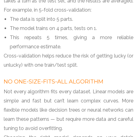
takes a turn as the test set, and the results are averaged.
For example, in 5-fold cross-validation:
The data is split into 5 parts.
The model trains on 4 parts, tests on 1.
This repeats 5 times, giving a more reliable
performance estimate.
Cross-validation helps reduce the risk of getting lucky (or
unlucky) with one train/test split.
NO ONE-SIZE-FITS-ALL ALGORITHM
Not every algorithm fits every dataset. Linear models are
simple and fast but can’t learn complex curves. More
flexible models like decision trees or neural networks can
learn these patterns — but require more data and careful
tuning to avoid overfitting.