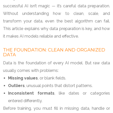
successful AI isn’t magic — it’s careful data preparation.
Without understanding how to clean, scale, and
transform your data, even the best algorithm can fail.
This article explains why data preparation is key, and how
it makes AI models reliable and effective.
THE FOUNDATION: CLEAN AND ORGANIZED
DATA
Data is the foundation of every AI model. But raw data
usually comes with problems:
Missing values
, or blank fields.
Outliers
, unusual points that distort patterns.
Inconsistent formats
, like dates or categories
entered differently.
Before training, you must fill in missing data, handle or