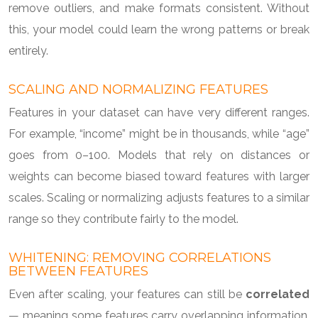
remove outliers, and make formats consistent. Without
this, your model could learn the wrong patterns or break
entirely.
SCALING AND NORMALIZING FEATURES
Features in your dataset can have very different ranges.
For example, “income” might be in thousands, while “age”
goes from 0–100. Models that rely on distances or
weights can become biased toward features with larger
scales. Scaling or normalizing adjusts features to a similar
range so they contribute fairly to the model.
WHITENING: REMOVING CORRELATIONS
BETWEEN FEATURES
Even after scaling, your features can still be
correlated
— meaning some features carry overlapping information.