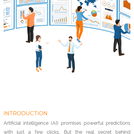
INTRODUCTION
Artificial intelligence (AI) promises powerful predictions
with just a few clicks. But the real secret behind