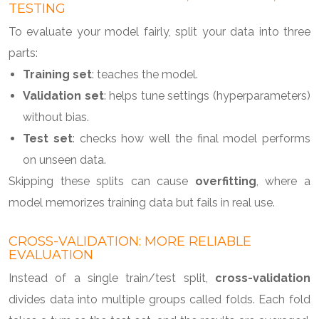
TESTING
To evaluate your model fairly, split your data into three
parts:
Training set
: teaches the model.
Validation set
: helps tune settings (hyperparameters)
without bias.
Test set
: checks how well the final model performs
on unseen data.
Skipping these splits can cause
overfitting
, where a
model memorizes training data but fails in real use.
CROSS-VALIDATION: MORE RELIABLE
EVALUATION
Instead of a single train/test split,
cross-validation
divides data into multiple groups called folds. Each fold