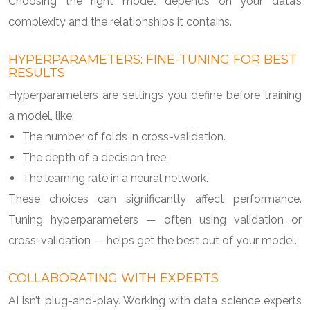
Choosing the right model depends on your data’s
complexity and the relationships it contains.
HYPERPARAMETERS: FINE-TUNING FOR BEST
RESULTS
Hyperparameters are settings you define before training
a model, like:
The number of folds in cross-validation.
The depth of a decision tree.
The learning rate in a neural network.
These choices can significantly affect performance.
Tuning hyperparameters — often using validation or
cross-validation — helps get the best out of your model.
COLLABORATING WITH EXPERTS
AI isn’t plug-and-play. Working with data science experts