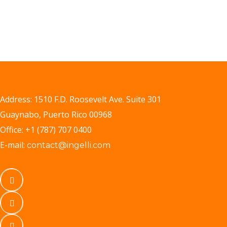
Address: 1510 F.D. Roosevelt Ave. Suite 301
Guaynabo, Puerto Rico 00968
Office: +1 (787) 707 0400
E-mail:
contact@ingelli.com