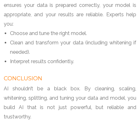
ensures your data is prepared correctly, your model is
appropriate, and your results are reliable. Experts help
you:
Choose and tune the right model.
Clean and transform your data (including whitening if
needed).
Interpret results confidently.
CONCLUSION
AI shouldn’t be a black box. By cleaning, scaling,
whitening, splitting, and tuning your data and model, you
build AI that is not just powerful, but reliable and
trustworthy.