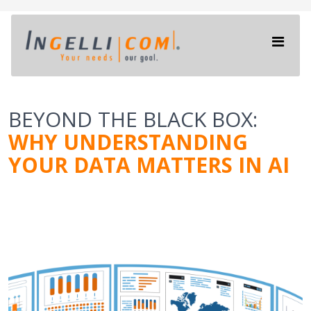
BEYOND THE BLACK BOX:
WHY UNDERSTANDING
YOUR DATA MATTERS IN AI